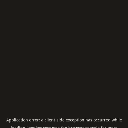
Application error: a
client
-side exception has occurred while
loading
keepkey.com
(see the
browser console
for more