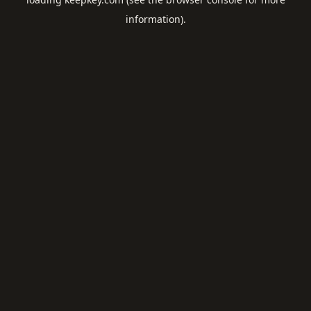
information).