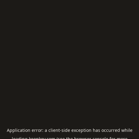
Application error: a
client
-side exception has occurred while
loading
keepkey.com
(see the
browser console
for more