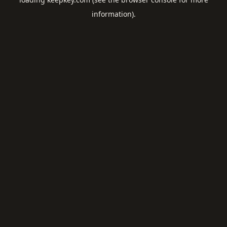
information).