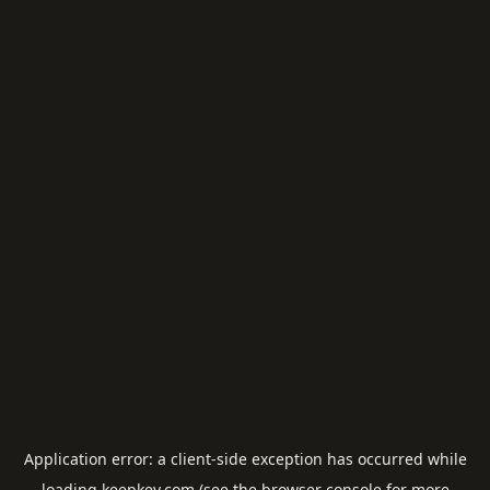
Application error: a
client
-side exception has occurred while
loading
keepkey.com
(see the
browser console
for more