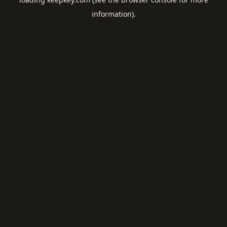
information).