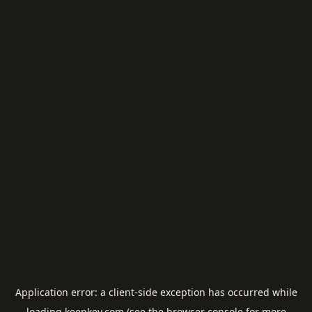
Application error: a
client
-side exception has occurred while
loading
keepkey.com
(see the
browser console
for more