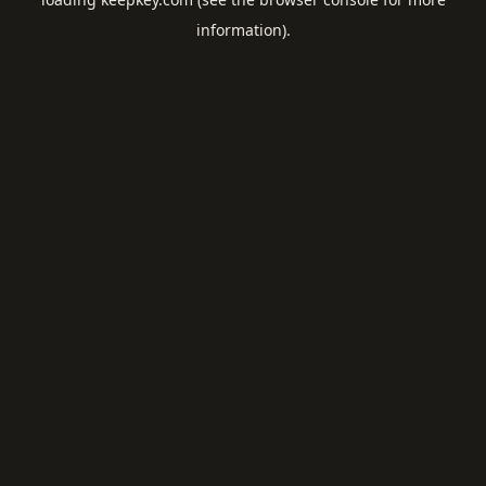
information).