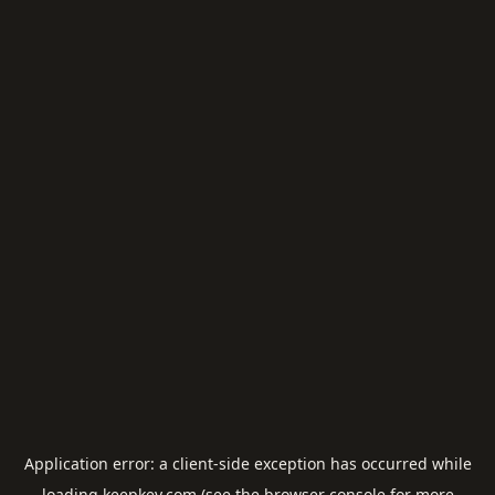
Application error: a
client
-side exception has occurred while
loading
keepkey.com
(see the
browser console
for more