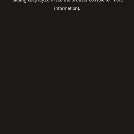
information).