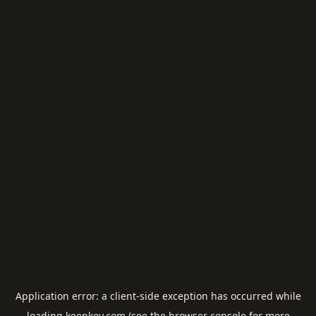
Application error: a
client
-side exception has occurred while
loading
keepkey.com
(see the
browser console
for more