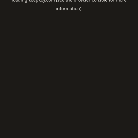
information).