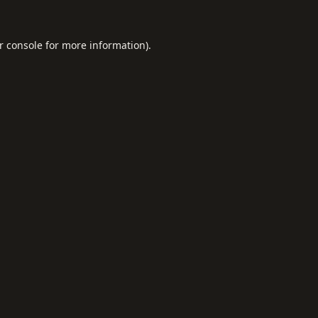
r console
for more information).