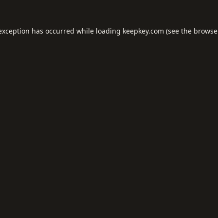
 exception has occurred while loading
keepkey.com
(see the
browse