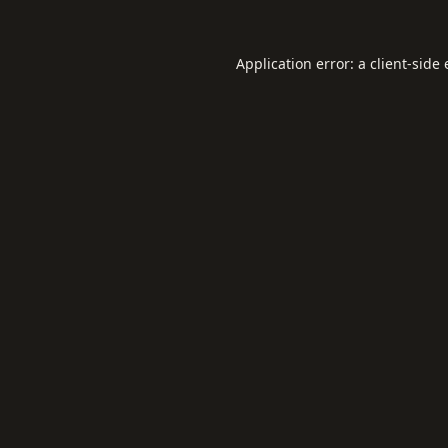
Application error: a
client
-side