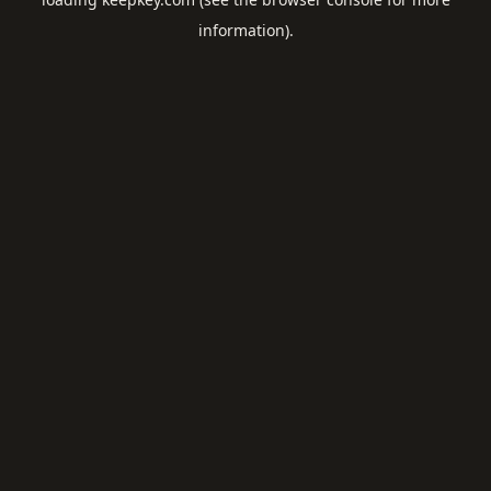
information).