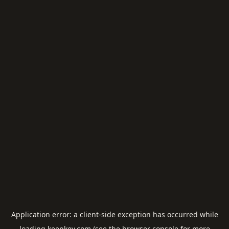
Application error: a
client
-side exception has occurred while
loading
keepkey.com
(see the
browser console
for more