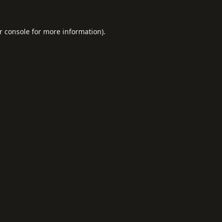
r console
for more information).