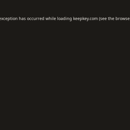
 exception has occurred while loading
keepkey.com
(see the
browse