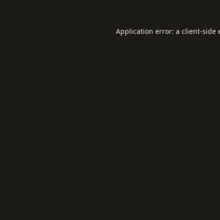
Application error: a
client
-side