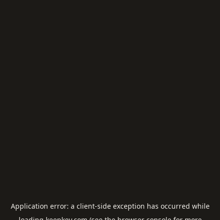
Application error: a
client
-side exception has occurred while
loading
keepkey.com
(see the
browser console
for more