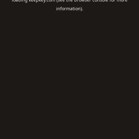
information).