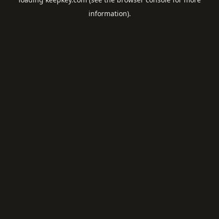
information).