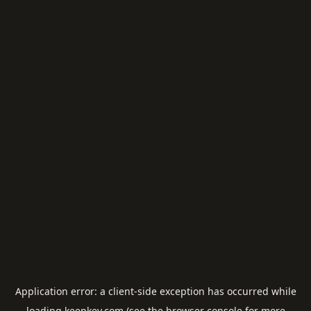
Application error: a
client
-side exception has occurred while
loading
keepkey.com
(see the
browser console
for more