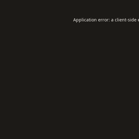
Application error: a
client
-side