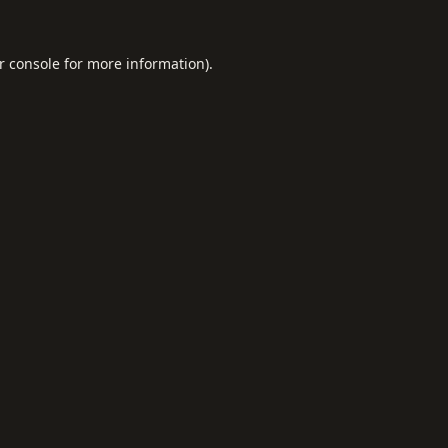
r console
for more information).