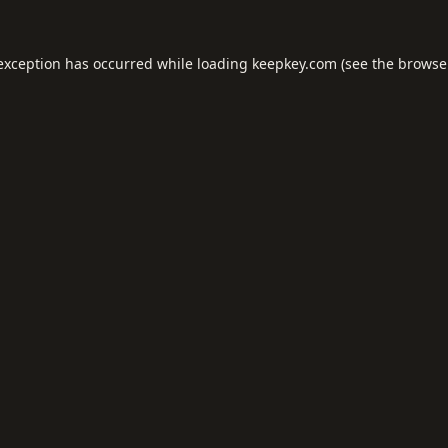
 exception has occurred while loading
keepkey.com
(see the
browse