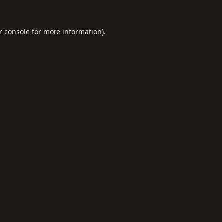
r console
for more information).