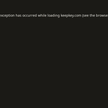
 exception has occurred while loading
keepkey.com
(see the
browse