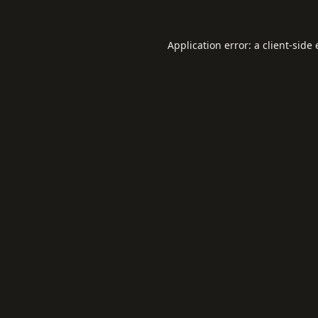
Application error: a
client
-side