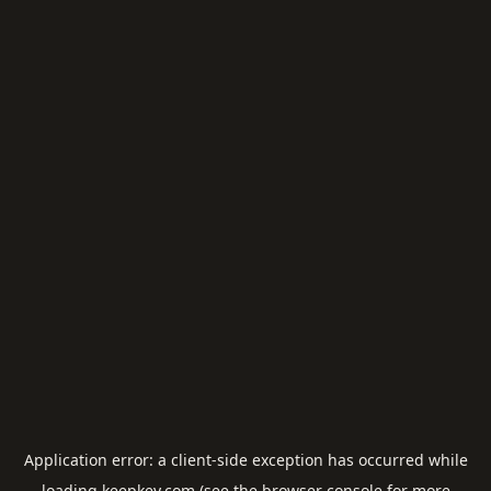
Application error: a
client
-side exception has occurred while
loading
keepkey.com
(see the
browser console
for more