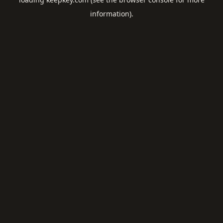
information).