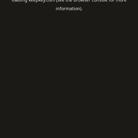
information).