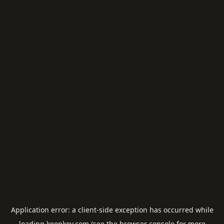
Application error: a
client
-side exception has occurred while
loading
keepkey.com
(see the
browser console
for more