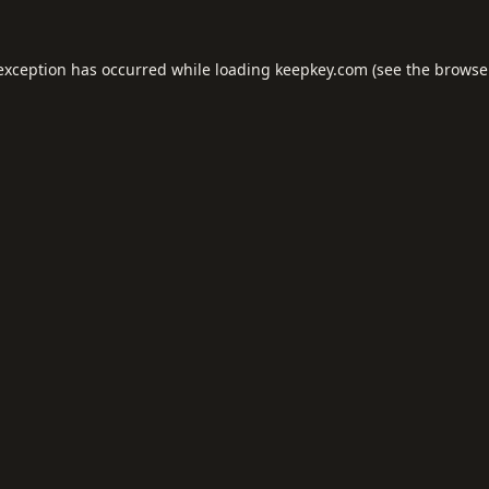
 exception has occurred while loading
keepkey.com
(see the
browse