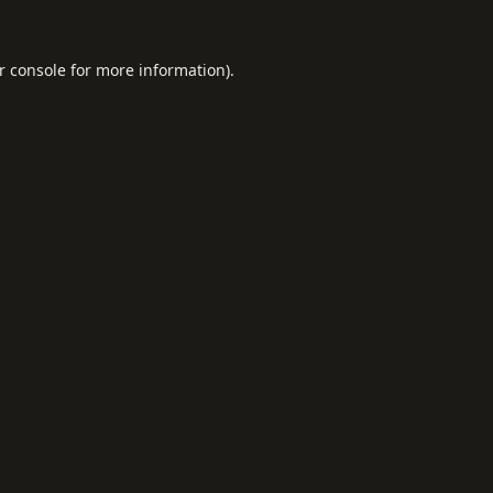
r console
for more information).