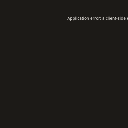
Application error: a
client
-side