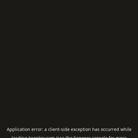
Application error: a
client
-side exception has occurred while
loading
keepkey.com
(see the
browser console
for more