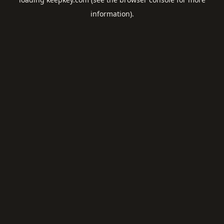
information).