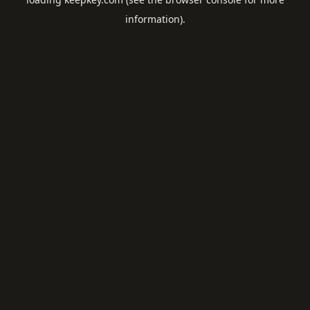
information).