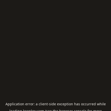
Application error: a
client
-side exception has occurred while
loading
keepkey.com
(see the
browser console
for more