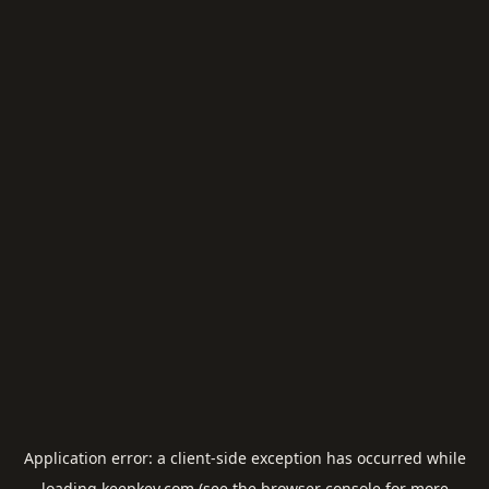
Application error: a
client
-side exception has occurred while
loading
keepkey.com
(see the
browser console
for more