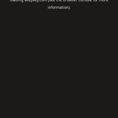
information).