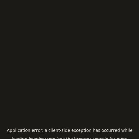
Application error: a
client
-side exception has occurred while
loading
keepkey.com
(see the
browser console
for more