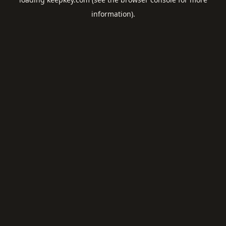
information).