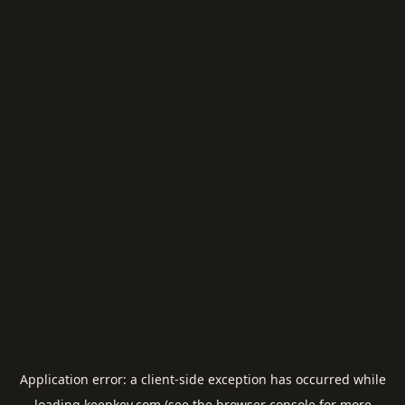
Application error: a
client
-side exception has occurred while
loading
keepkey.com
(see the
browser console
for more