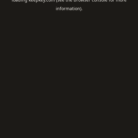
information).