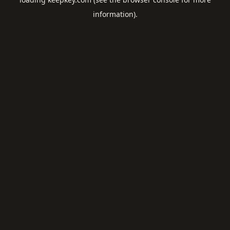
information).