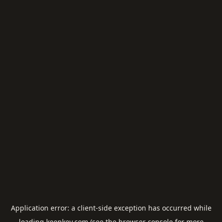
Application error: a
client
-side exception has occurred while
loading
keepkey.com
(see the
browser console
for more