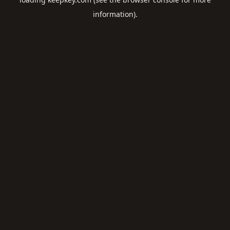
information).