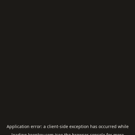
Application error: a
client
-side exception has occurred while
loading
keepkey.com
(see the
browser console
for more