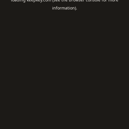
information).