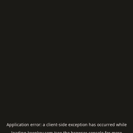
Application error: a
client
-side exception has occurred while
loading
keepkey.com
(see the
browser console
for more