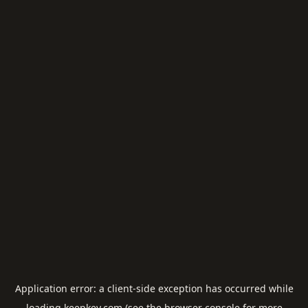
Application error: a
client
-side exception has occurred while
loading
keepkey.com
(see the
browser console
for more