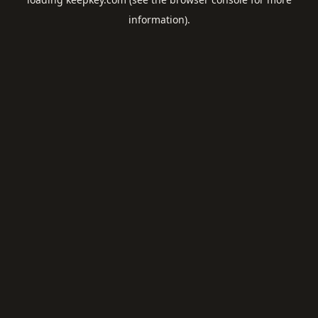
information).