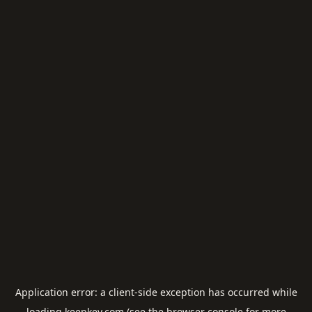
Application error: a
client
-side exception has occurred while
loading
keepkey.com
(see the
browser console
for more