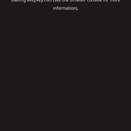
information).