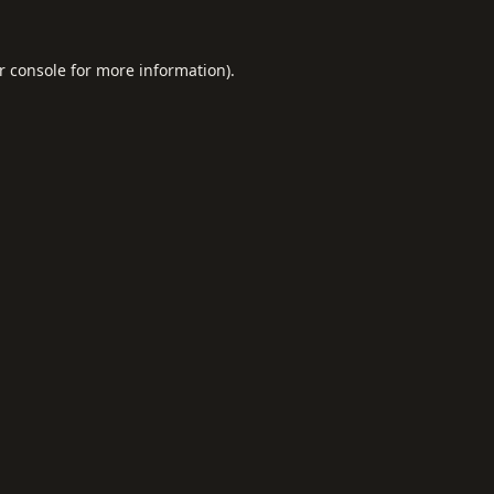
r console
for more information).