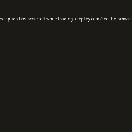
 exception has occurred while loading
keepkey.com
(see the
browse