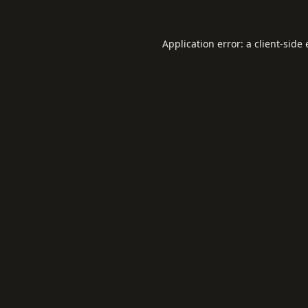
Application error: a
client
-side