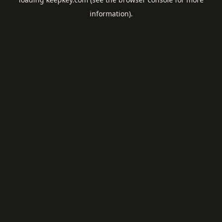
information).