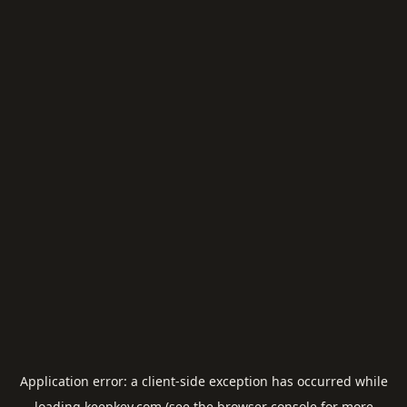
Application error: a
client
-side exception has occurred while
loading
keepkey.com
(see the
browser console
for more