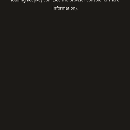
information).