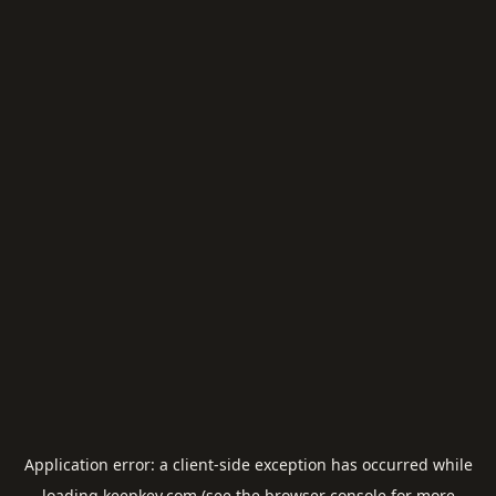
Application error: a
client
-side exception has occurred while
loading
keepkey.com
(see the
browser console
for more