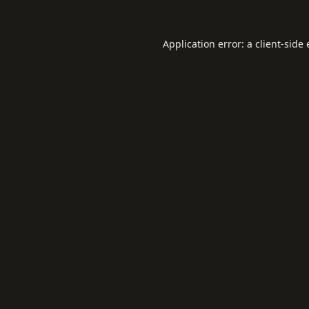
Application error: a
client
-side