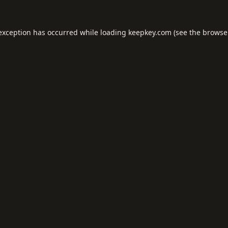
 exception has occurred while loading
keepkey.com
(see the
browse