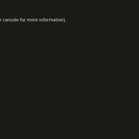
r console
for more information).