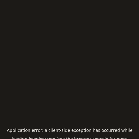
Application error: a
client
-side exception has occurred while
loading
keepkey.com
(see the
browser console
for more