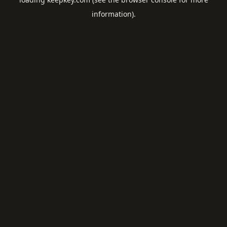
information).