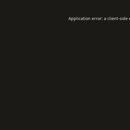
Application error: a
client
-side