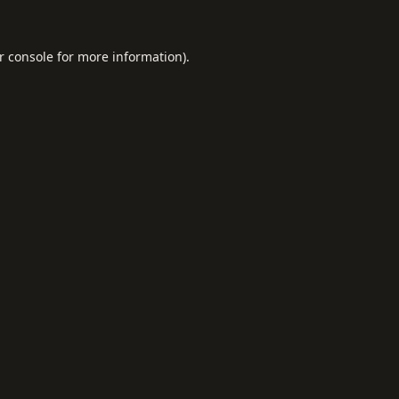
r console
for more information).