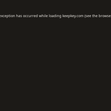
 exception has occurred while loading
keepkey.com
(see the
browse