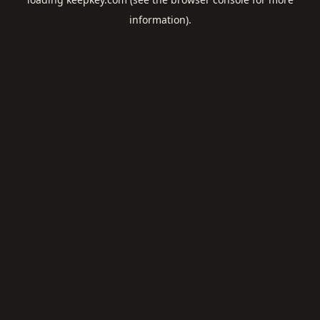
information).