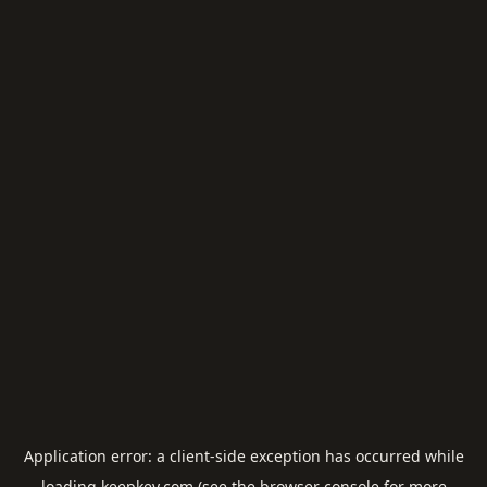
Application error: a
client
-side exception has occurred while
loading
keepkey.com
(see the
browser console
for more