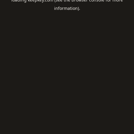
information).