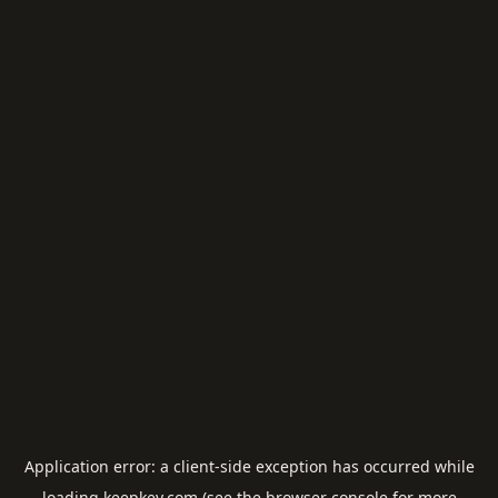
Application error: a
client
-side exception has occurred while
loading
keepkey.com
(see the
browser console
for more