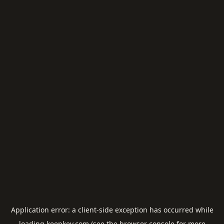
Application error: a
client
-side exception has occurred while
loading
keepkey.com
(see the
browser console
for more