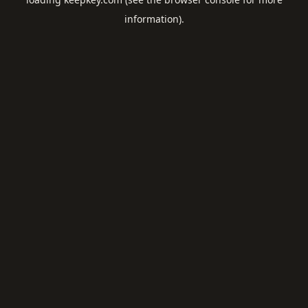
information).