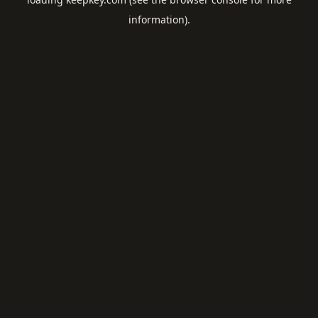
information).