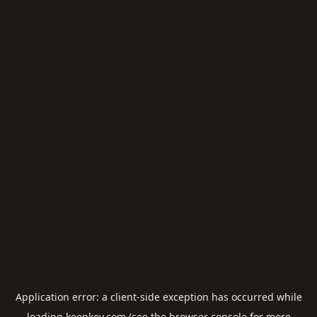
Application error: a
client
-side exception has occurred while
loading
keepkey.com
(see the
browser console
for more