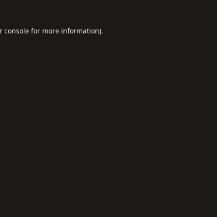
r console
for more information).