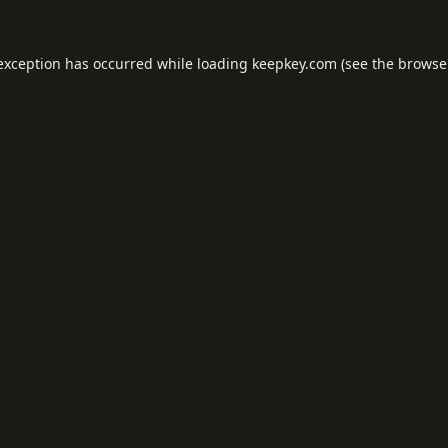
 exception has occurred while loading
keepkey.com
(see the
browse