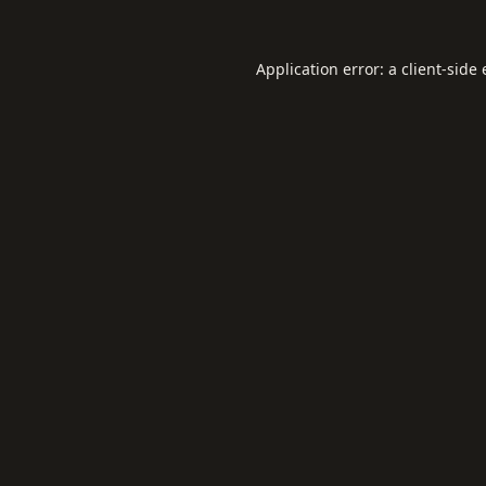
Application error: a
client
-side