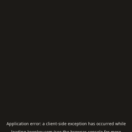
Application error: a
client
-side exception has occurred while
loading
keepkey.com
(see the
browser console
for more