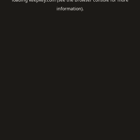
information).