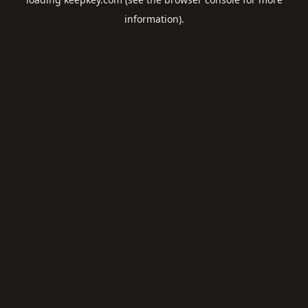
information).