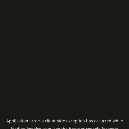
Application error: a
client
-side exception has occurred while
loading
keepkey.com
(see the
browser console
for more