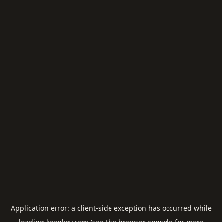
Application error: a
client
-side exception has occurred while
loading
keepkey.com
(see the
browser console
for more