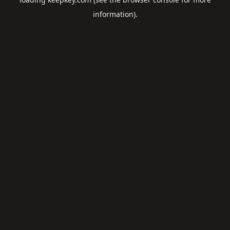
information).