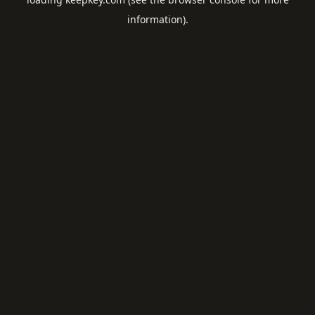
information).