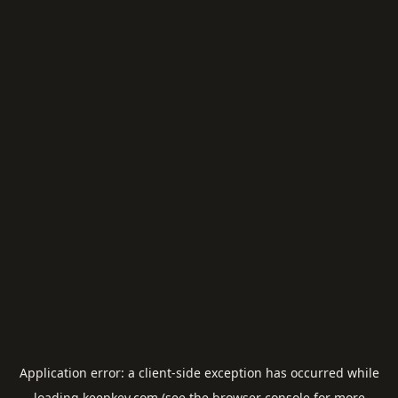
Application error: a
client
-side exception has occurred while
loading
keepkey.com
(see the
browser console
for more