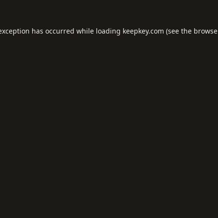
 exception has occurred while loading
keepkey.com
(see the
browse