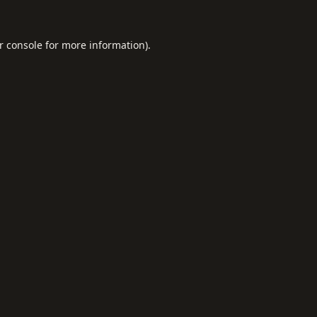
r console
for more information).