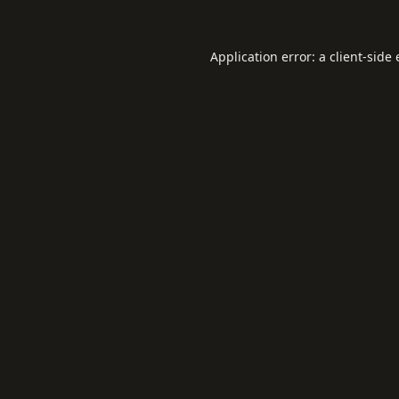
Application error: a
client
-side