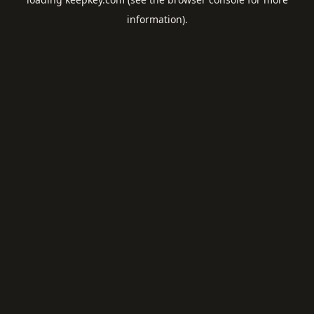
information).