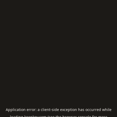
Application error: a
client
-side exception has occurred while
loading
keepkey.com
(see the
browser console
for more