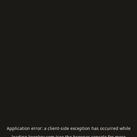
Application error: a
client
-side exception has occurred while
loading
keepkey.com
(see the
browser console
for more