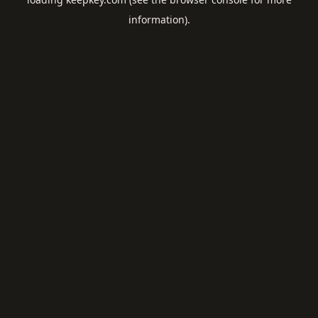
information).