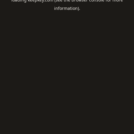
information).