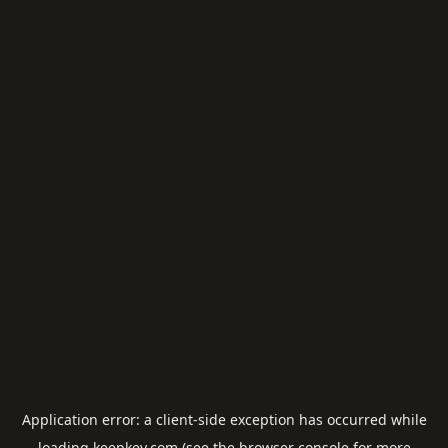
Application error: a
client
-side exception has occurred while
loading
keepkey.com
(see the
browser console
for more