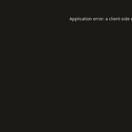
Application error: a
client
-side