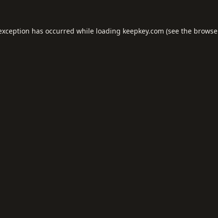
 exception has occurred while loading
keepkey.com
(see the
browse