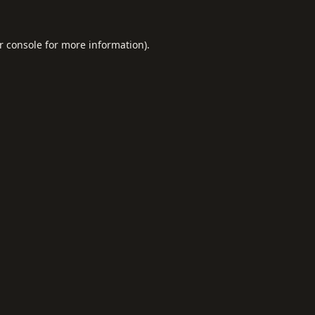
r console
for more information).