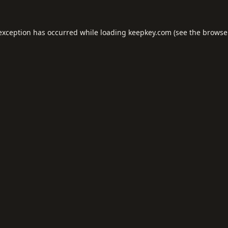
 exception has occurred while loading
keepkey.com
(see the
browse