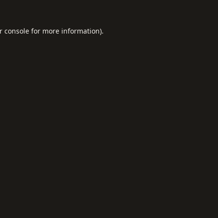
r console
for more information).