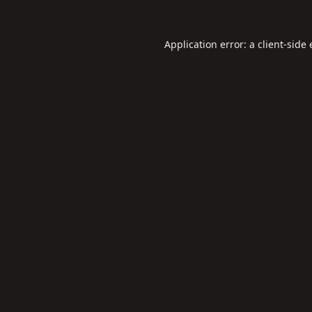
Application error: a
client
-side