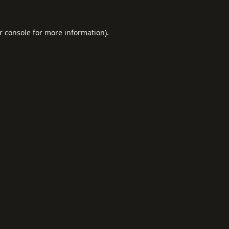
r console
for more information).