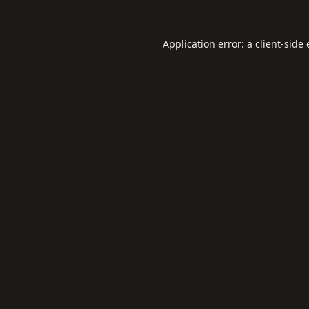
Application error: a
client
-side