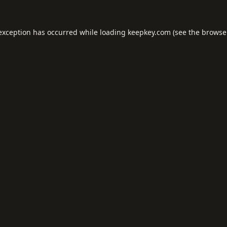
 exception has occurred while loading
keepkey.com
(see the
browse