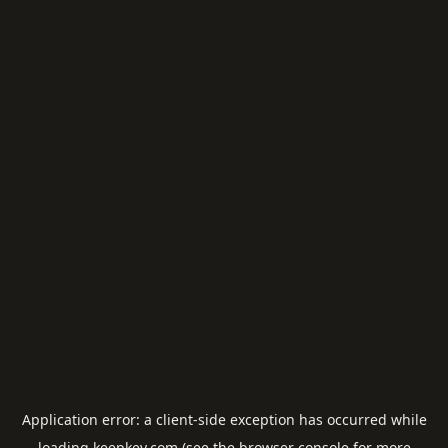
Application error: a
client
-side exception has occurred while
loading
keepkey.com
(see the
browser console
for more