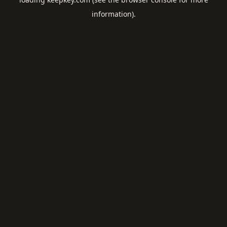
information).