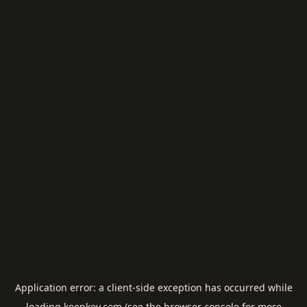
Application error: a
client
-side exception has occurred while
loading
keepkey.com
(see the
browser console
for more