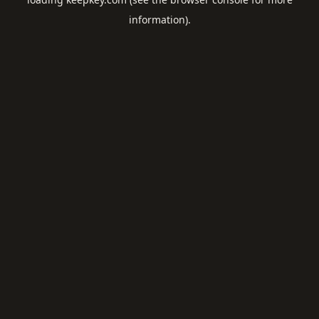
information).